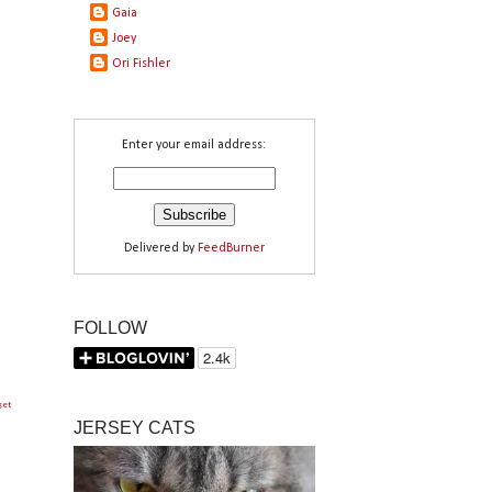
Gaia
Joey
Ori Fishler
Enter your email address:
Delivered by
FeedBurner
FOLLOW
get
JERSEY CATS