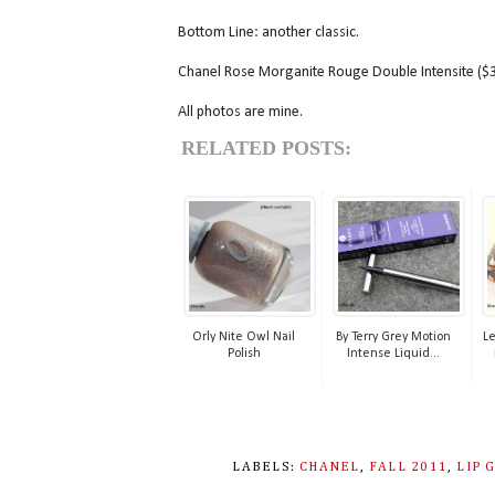
Bottom Line: another classic.
Chanel Rose Morganite Rouge Double Intensite ($34
All photos are mine.
RELATED POSTS:
Orly Nite Owl Nail
By Terry Grey Motion
L
Polish
Intense Liquid...
LABELS:
CHANEL
,
FALL 2011
,
LIP 