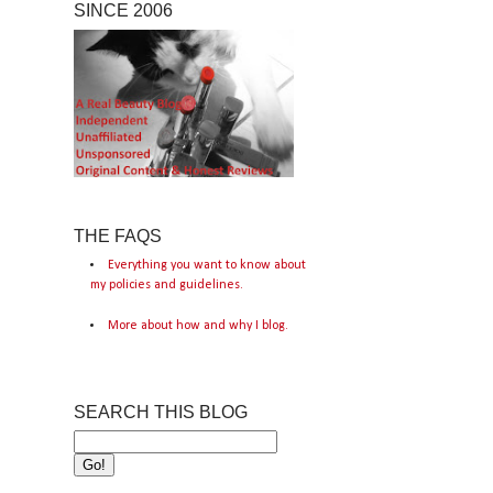
SINCE 2006
THE FAQS
Everything you want to know about
my policies and guidelines.
More about how and why I blog.
SEARCH THIS BLOG