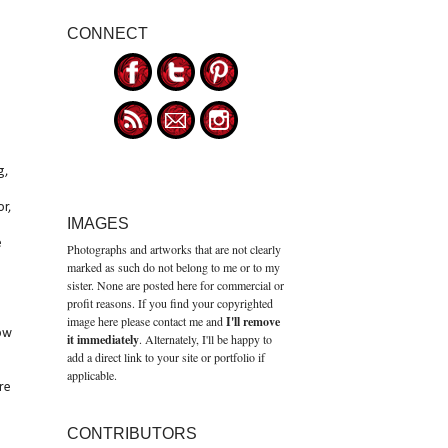
CONNECT
g,
or,
IMAGES
e
Photographs and artworks that are not clearly
marked as such do not belong to me or to my
sister. None are posted here for commercial or
profit reasons. If you find your copyrighted
image here please contact me and
I'll remove
bow
it immediately
. Alternately, I'll be happy to
add a direct link to your site or portfolio if
applicable.
re
CONTRIBUTORS