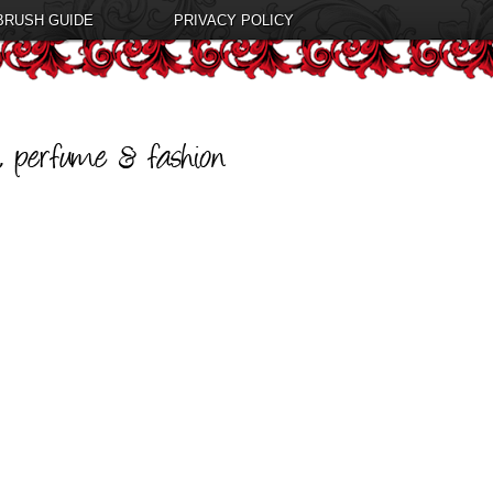
BRUSH GUIDE
PRIVACY POLICY