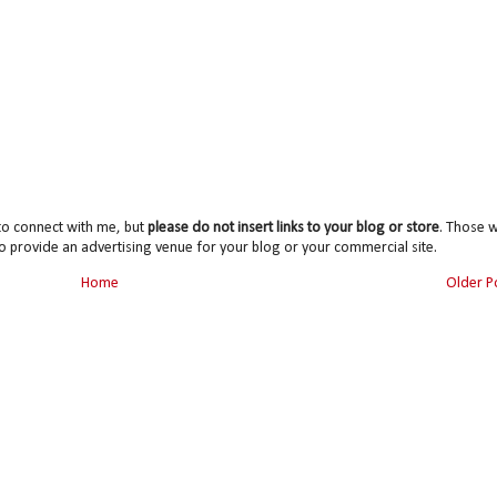
to connect with me, but
please do not insert links to your blog or store
. Those wi
o provide an advertising venue for your blog or your commercial site.
Home
Older P