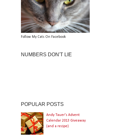
Follow My Cats On Facebook
NUMBERS DON'T LIE
POPULAR POSTS
Andy Tauer's Advent
Calendar 2013 Giveaway
(and a recipe)