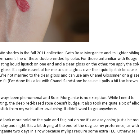
 shades in the fall 2011 collection. Both Rose Morganite and its lighter siblin
rmanent line of these double-ended lip color. For those unfamiliar with Rouge
asting liquid lipstick on one end and a clear gloss on the other. You apply the col
gloss. It's quite essential for me to use a gloss over the liquid lipstick because
u're not married to the clear gloss and can use any Chanel Glossimer or a glaz
 fit (I've done this a lot with Chanel Sandstone because it pulls a bit too brown
always been phenomenal and Rose Morganite is no exception. While I need to
ating, the deep red-based rose doesn't budge. It also took me quite a bit of el
stick from my wrist after swatching. It didn't want to go anywhere.
d look more bold on the pale and fair, but on me it's an easy color, just a bit mo
 day and night. It is a bit drying at the end of the day, so my preference, as with
rganite two days in a row because my lips require some extra TLC. Otherwise I